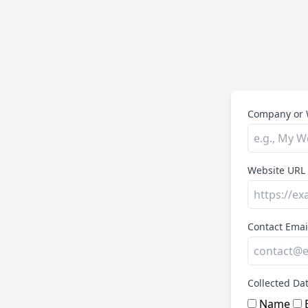
Company or 
Website URL
Contact Emai
Collected Da
Name
E