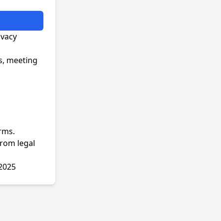
ivacy
s, meeting
rms.
from legal
 2025