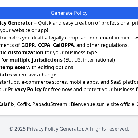
Generate Policy
licy Generator
– Quick and easy creation of professional pr
r your website or app!
or helps you draft a legally compliant document in minute
ements of
GDPR, CCPA, CalOPPA
, and other regulations.
ic customization
for your business type
for multiple jurisdictions
(EU, US, international)
e templates
with editing options
dates
when laws change
 startups, e-commerce stores, mobile apps, and SaaS platfo
our
Privacy Policy
for free now and protect your business 
Xalaflix
,
Coflix
,
PapaduStream : Bienvenue sur le site officiel
© 2025 Privacy Policy Generator. All rights reserved.