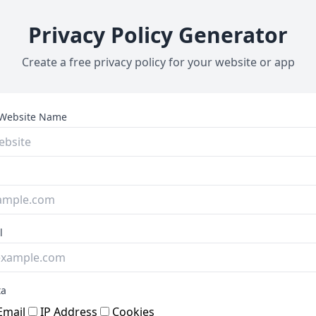
Privacy Policy Generator
Create a free privacy policy for your website or app
Website Name
l
ta
mail
IP Address
Cookies