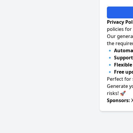
Privacy Po
policies fo
Our generat
the requir
🔹
Automat
🔹
Support 
🔹
Flexibl
🔹
Free up
Perfect for
Generate y
risks! 🚀
Sponsors: